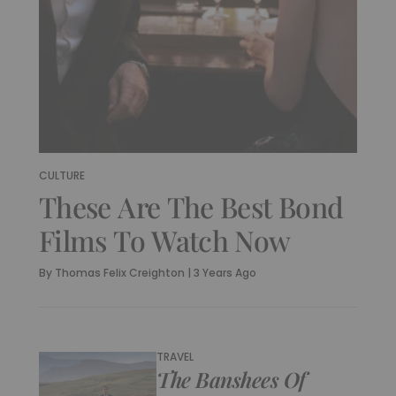
CULTURE
These Are The Best Bond
Films To Watch Now
By
Thomas Felix Creighton
|
3 Years Ago
TRAVEL
The Banshees Of