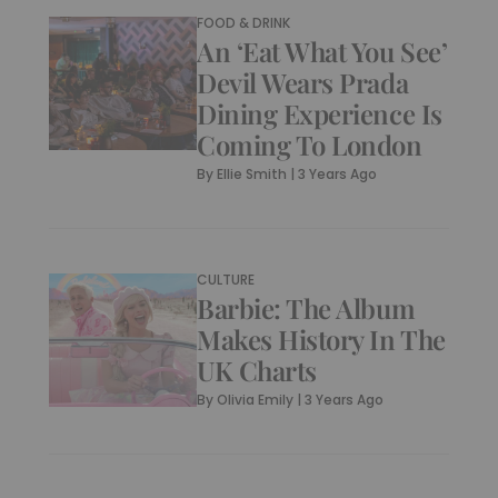
FOOD & DRINK
An ‘Eat What You See’
Devil Wears Prada
Dining Experience Is
Coming To London
By
Ellie Smith
|
3 Years Ago
CULTURE
Barbie: The Album
Makes History In The
UK Charts
By
Olivia Emily
|
3 Years Ago