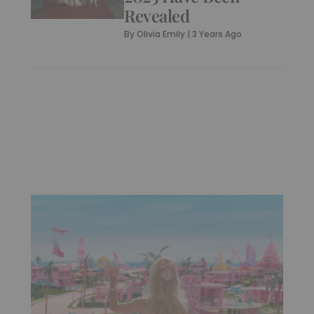
Revealed
By
Olivia Emily
|
3 Years Ago