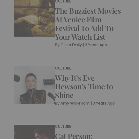
CULTURE
The Buzziest Movies
At Venice Film
Festival To Add To
Your Watch List
By
Olivia Emily
|
3 Years Ago
CULTURE
Why It’s Eve
Hewson’s Time to
Shine
By
Amy Wakeham
|
3 Years Ago
CULTURE
Cat Person: