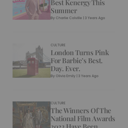
Best Kenergy This
Summer
By
Charlie Colville
|
3 Years Ago
CULTURE
London Turns Pink
For Barbie’s Best.
Day. Ever.
By
Olivia Emily
|
3 Years Ago
CULTURE
The Winners Of The
National Film Awards
2023 Have Been