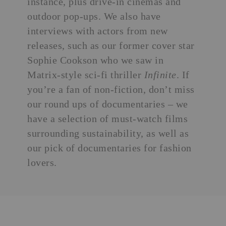
instance, plus drive-in cinemas and
outdoor pop-ups. We also have
interviews with actors from new
releases, such as our former cover star
Sophie Cookson who we saw in
Matrix-style sci-fi thriller
Infinite
. If
you’re a fan of non-fiction, don’t miss
our round ups of documentaries – we
have a selection of must-watch films
surrounding sustainability, as well as
our pick of documentaries for fashion
lovers.