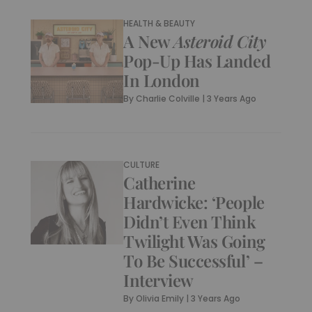
HEALTH & BEAUTY
A New
Asteroid City
Pop-Up Has Landed
In London
By
Charlie Colville
|
3 Years Ago
CULTURE
Catherine
Hardwicke: ‘People
Didn’t Even Think
Twilight Was Going
To Be Successful’ –
Interview
By
Olivia Emily
|
3 Years Ago