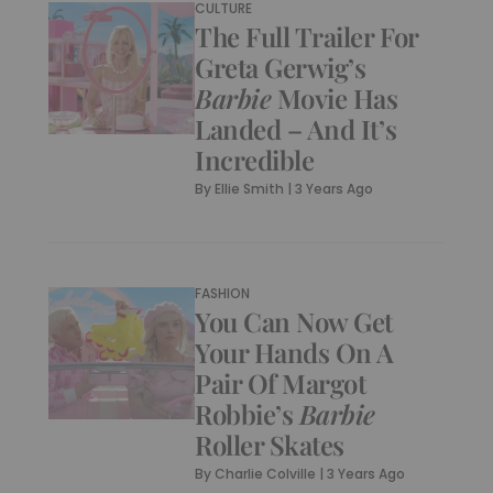
CULTURE
The Full Trailer For
Greta Gerwig’s
Barbie
Movie Has
Landed – And It’s
Incredible
By
Ellie Smith
|
3 Years Ago
FASHION
You Can Now Get
Your Hands On A
Pair Of Margot
Robbie’s
Barbie
Roller Skates
By
Charlie Colville
|
3 Years Ago