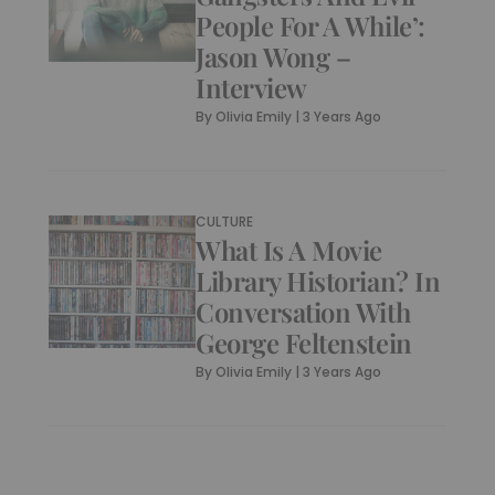
People For A While’:
Jason Wong –
Interview
By
Olivia Emily
|
3 Years Ago
CULTURE
What Is A Movie
Library Historian? In
Conversation With
George Feltenstein
By
Olivia Emily
|
3 Years Ago