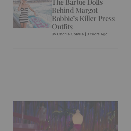
The Barbie Dolls
Behind Margot
Robbie’s Killer Press
Outfits
By
Charlie Colville
|
3 Years Ago