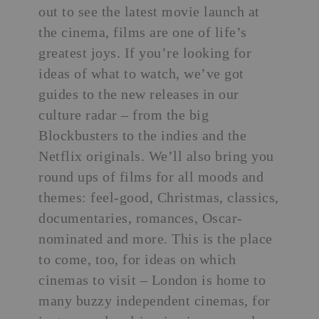
out to see the latest movie launch at
the cinema, films are one of life’s
greatest joys. If you’re looking for
ideas of what to watch, we’ve got
guides to the new releases in our
culture radar
– from the big
Blockbusters to the indies and the
Netflix originals. We’ll also bring you
round ups of films for all moods and
themes: feel-good, Christmas, classics,
documentaries, romances, Oscar-
nominated and more. This is the place
to come, too, for ideas on which
cinemas to visit – London is home to
many buzzy
independent cinemas
, for