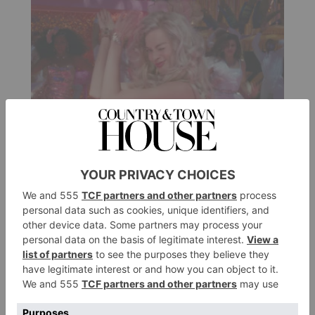
FASHION
Barbiecore Is The
Undisputed Trend Of The