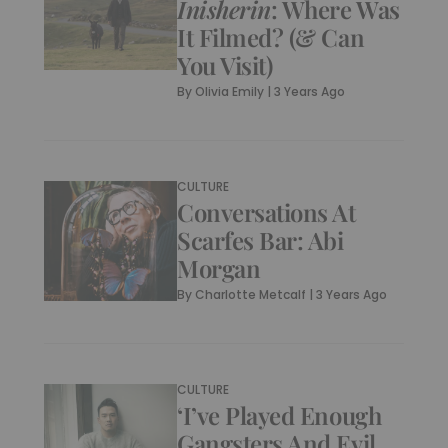
Inisherin
: Where Was
It Filmed? (& Can
You Visit)
By
Olivia Emily
|
3 Years Ago
CULTURE
Conversations At
Scarfes Bar: Abi
Morgan
By
Charlotte Metcalf
|
3 Years Ago
CULTURE
‘I’ve Played Enough
Gangsters And Evil