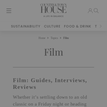
SUSTAINABILITY
CULTURE
FOOD & DRINK
TRAVE
Home
Topics
Film
Film
Film: Guides, Interviews,
Reviews
Whether it’s settling down to an old
classic on a Friday night or heading