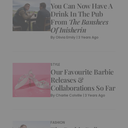
You Can Now Have A
Drink In The Pub
From
The Banshees
Of Inisherin
By
Olivia Emily
|
3 Years Ago
STYLE
Our Favourite Barbie
Releases &
Collaborations So Far
By
Charlie Colville
|
3 Years Ago
FASHION