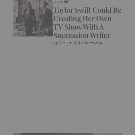
CULTURE
Taylor Swift Could Be
Creating Her Own
TV Show With A
Succession Writer
By
Ellie Smith
|
3 Years Ago