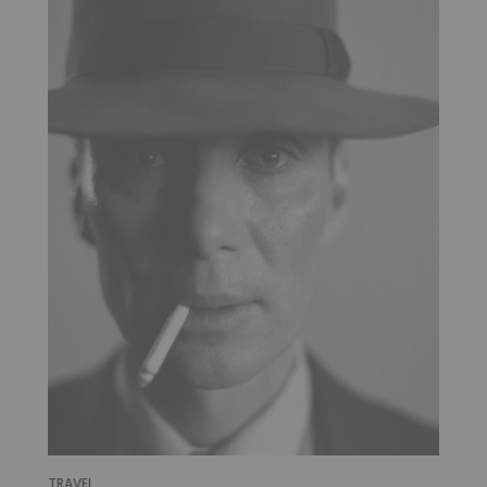
TRAVEL