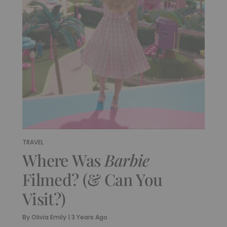
TRAVEL
Where Was
Barbie
Filmed? (& Can You
Visit?)
By
Olivia Emily
|
3 Years Ago