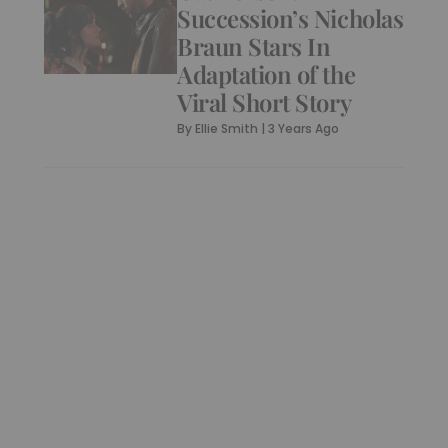
Succession’s Nicholas
Braun Stars In
Adaptation of the
Viral Short Story
By
Ellie Smith
|
3 Years Ago