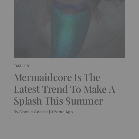
FASHION
Mermaidcore Is The
Latest Trend To Make A
Splash This Summer
By
Charlie Colville
|
3 Years Ago