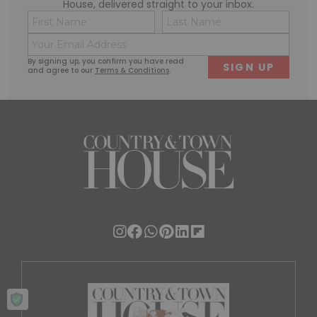
House, delivered straight to your inbox.
Name
Conse
(Required)
(Requi
Email
First
Last
(Required)
By signing up, you confirm you have read
and agree to our
Terms & Conditions
.