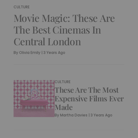
CULTURE
Movie Magic: These Are
The Best Cinemas In
Central London
By
Olivia Emily
|
3 Years Ago
CULTURE
These Are The Most
Expensive Films Ever
Made
By
Martha Davies
|
3 Years Ago