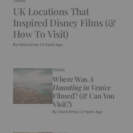
TRAVEL
UK Locations That
Inspired Disney Films (&
How To Visit)
By
Olivia Emily
|
3 Years Ago
TRAVEL
Where Was
A
Haunting in Venice
Filmed? (& Can You
Visit?)
By
Olivia Emily
|
3 Years Ago