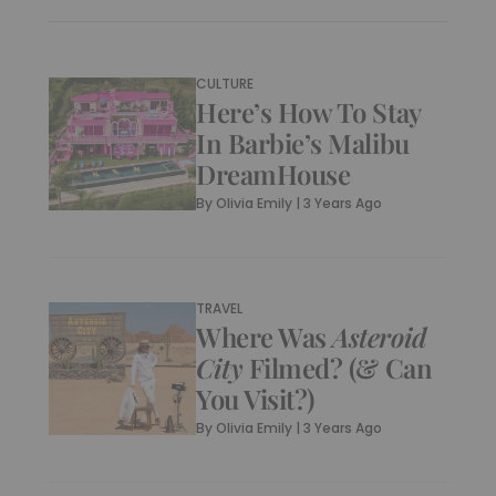
CULTURE
Here’s How To Stay
In Barbie’s Malibu
DreamHouse
By
Olivia Emily
|
3 Years Ago
TRAVEL
Where Was
Asteroid
City
Filmed? (& Can
You Visit?)
By
Olivia Emily
|
3 Years Ago