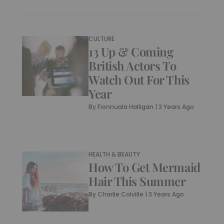
CULTURE
13 Up & Coming
British Actors To
Watch Out For This
Year
By
Fionnuala Halligan
|
3 Years Ago
HEALTH & BEAUTY
How To Get Mermaid
Hair This Summer
By
Charlie Colville
|
3 Years Ago