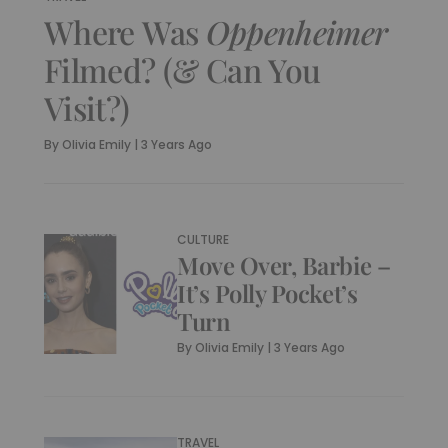
Where Was
Oppenheimer
Filmed? (& Can You
Visit?)
By
Olivia Emily
|
3 Years Ago
CULTURE
Move Over, Barbie –
It’s Polly Pocket’s
Turn
By
Olivia Emily
|
3 Years Ago
TRAVEL