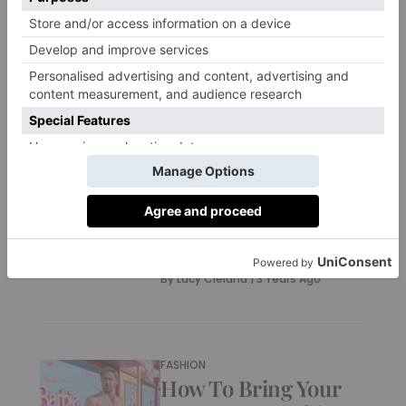
Summer
By
Charlie Colville
|
3 Years Ago
CULTURE
Hayley Atwell On
Mission Impossible 7
And Those Tom
Cruise Rumours –
Interview
By
Lucy Cleland
|
3 Years Ago
FASHION
How To Bring Your