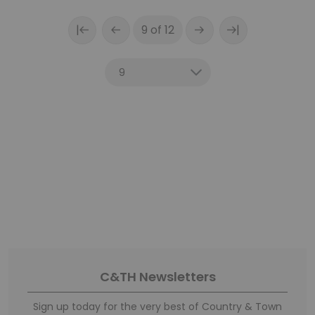
|
|
9 of 12
C&TH Newsletters
Sign up today for the very best of Country & Town