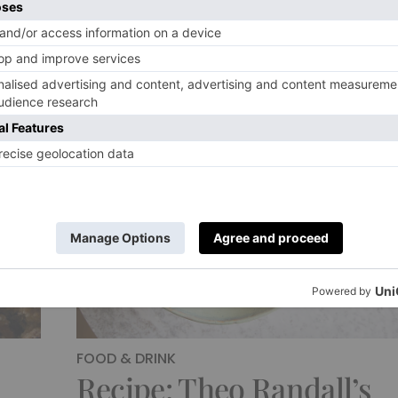
FOOD & DRINK
Recipe: Theo Randall’s