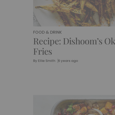
FOOD & DRINK
Recipe: Dishoom’s O
Fries
By
Ellie Smith
6 years ago