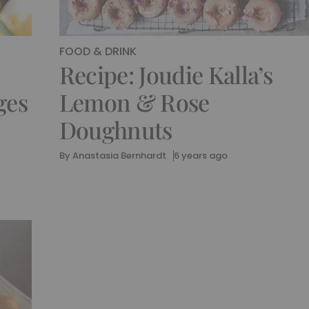
FOOD & DRINK
Recipe: Joudie Kalla’s
ges
Lemon & Rose
Doughnuts
By
Anastasia Bernhardt
6 years ago