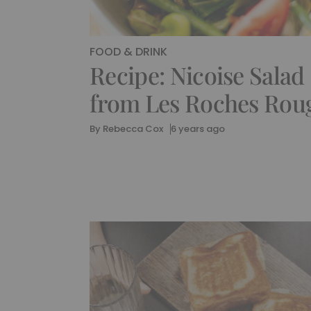
FOOD & DRINK
Recipe: Nicoise Salad
from Les Roches Rou
By
Rebecca Cox
6 years ago