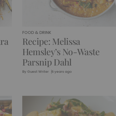
FOOD & DRINK
kra
Recipe: Melissa
Hemsley’s No-Waste
Parsnip Dahl
By
Guest Writer
6 years ago