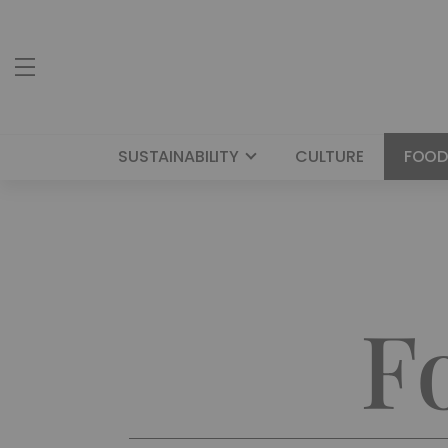
SUSTAINABILITY
CULTURE
FOOD
F