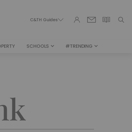
C&TH Guides
OPERTY
SCHOOLS
#TRENDING
nk