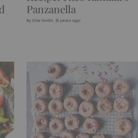
d
Panzanella
By
Ellie Smith
6 years ago