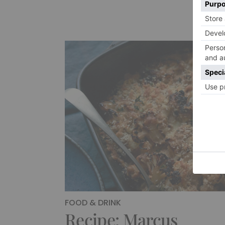
FOOD & DRINK
Recipe: Marcus