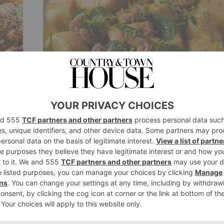
FOOD & DRINK
s
Recipe: Townsend’s
Potato Dumplings with
Potted Shrimp
By
Ellie Smith
6 years ago