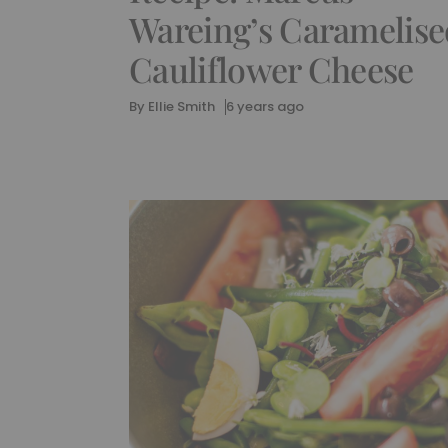
Wareing’s Caramelise
Cauliflower Cheese
By
Ellie Smith
6 years ago