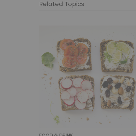
Related Topics
FOOD & DRINK