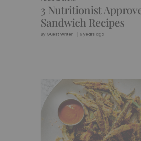
3 Nutritionist Approv
Sandwich Recipes
By
Guest Writer
6 years ago