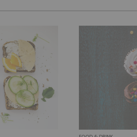
FOOD & DRINK