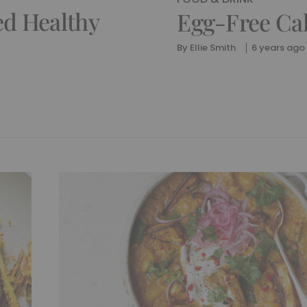
ed Healthy
Egg-Free Ca
By
Ellie Smith
6 years ago