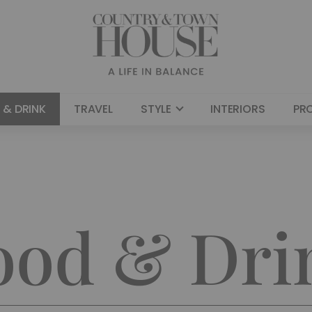
 & DRINK
TRAVEL
STYLE
INTERIORS
PR
ood & Dri