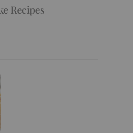
ke Recipes