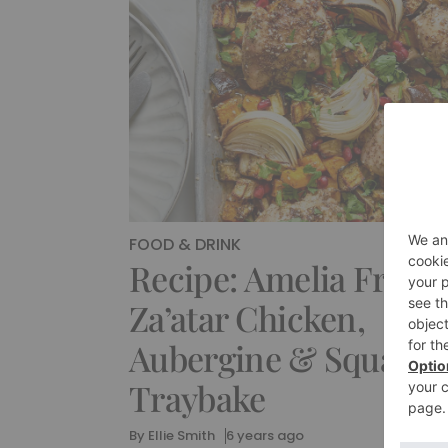
FOOD & DRINK
Recipe: Amelia Freer’
Za’atar Chicken,
Aubergine & Squash
Traybake
By
Ellie Smith
6 years ago