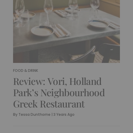
FOOD & DRINK
Review: Vori, Holland
Park’s Neighbourhood
Greek Restaurant
By
Tessa Dunthorne
|
3 Years Ago