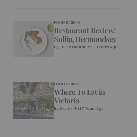
FOOD & DRINK
Restaurant Review:
Sollip, Bermondsey
By
Tessa Dunthorne
|
3 Years Ago
FOOD & DRINK
Where To Eat in
Victoria
By
Ellie Smith
|
3 Years Ago