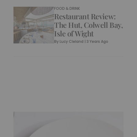
FOOD & DRINK
Restaurant Review:
The Hut, Colwell Bay,
Isle of Wight
By
Lucy Cleland
|
3 Years Ago