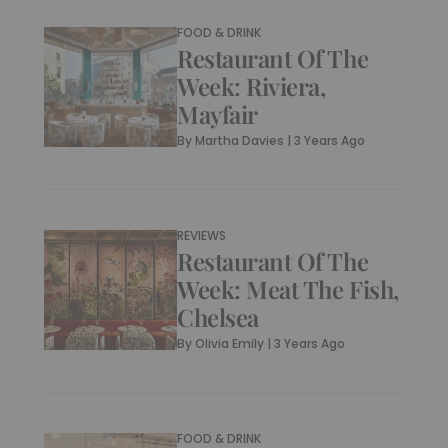
FOOD & DRINK
Restaurant Of The
Week: Riviera,
Mayfair
By
Martha Davies
|
3 Years Ago
REVIEWS
Restaurant Of The
Week: Meat The Fish,
Chelsea
By
Olivia Emily
|
3 Years Ago
FOOD & DRINK