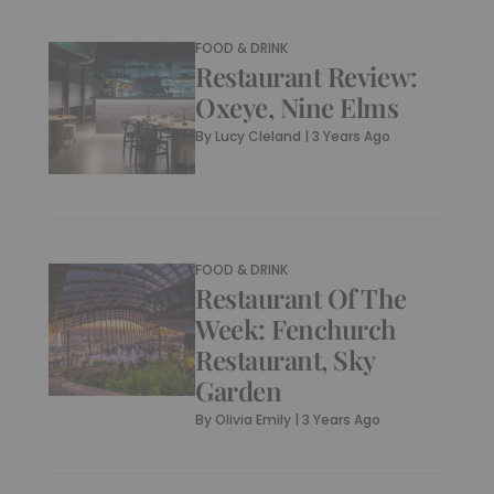
FOOD & DRINK
Restaurant Review:
Oxeye, Nine Elms
By
Lucy Cleland
|
3 Years Ago
FOOD & DRINK
Restaurant Of The
Week: Fenchurch
Restaurant, Sky
Garden
By
Olivia Emily
|
3 Years Ago