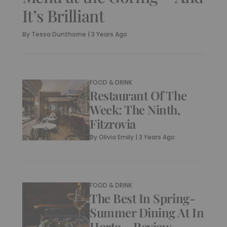
It’s Brilliant
By
Tessa Dunthorne
|
3 Years Ago
FOOD & DRINK
Restaurant Of The
Week: The Ninth,
Fitzrovia
By
Olivia Emily
|
3 Years Ago
FOOD & DRINK
The Best In Spring-
Summer Dining At In
Horto – Review