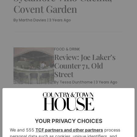
Covent Garden
By
Martha Davies
|
3 Years Ago
FOOD & DRINK
Review: Joe Laker’s
Counter 71, Old
Street
By
Tessa Dunthorne
|
3 Years Ago
FOOD & DRINK
Restaurant of the
Week: Penelope’s
By
Martha Davies
|
3 Years Ago