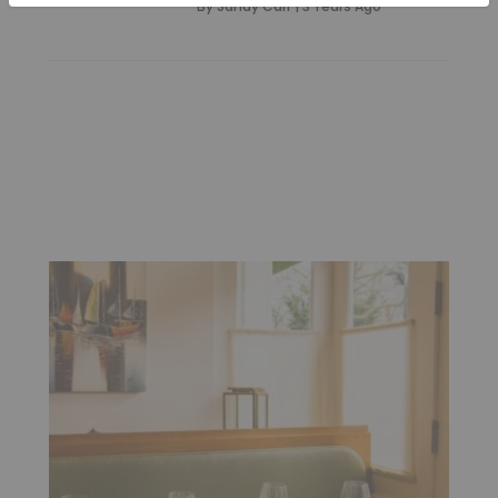
By
Sandy Carr
|
3 Years Ago