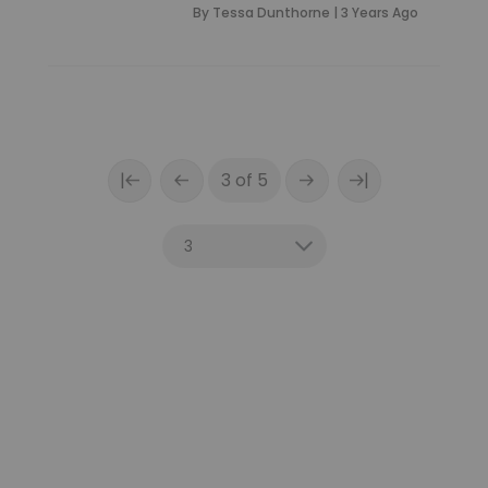
By
Tessa Dunthorne
|
3 Years Ago
|
|
3 of 5