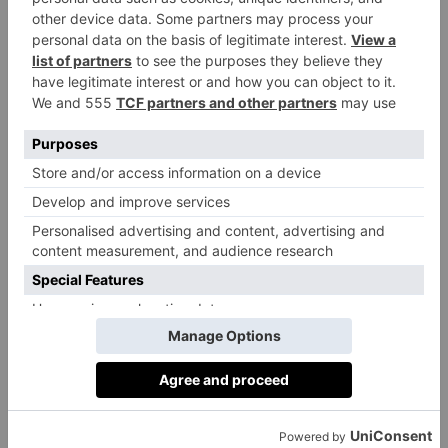
FOOD & DRINK
Restaurant Of The
Week: Outcrop
By
Martha Davies
|
3 Years Ago
FOOD & DRINK
Restaurant Review:
The Three
Horseshoes,
Batcombe