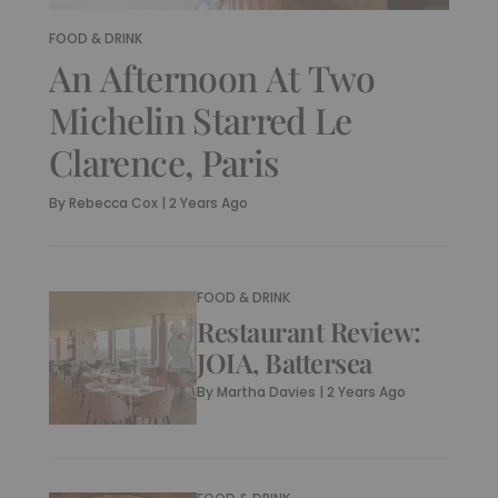
FOOD & DRINK
An Afternoon At Two
Michelin Starred Le
Clarence, Paris
By
Rebecca Cox
|
2 Years Ago
FOOD & DRINK
Restaurant Review:
JOIA, Battersea
By
Martha Davies
|
2 Years Ago