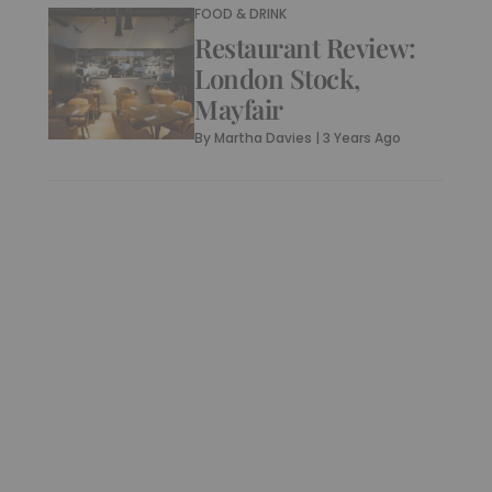
FOOD & DRINK
Restaurant Review:
London Stock,
Mayfair
By
Martha Davies
|
3 Years Ago