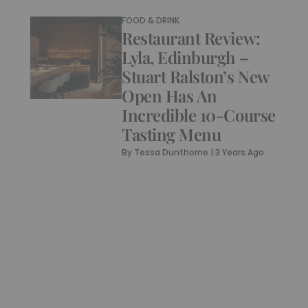
FOOD & DRINK
Restaurant Review:
Lyla, Edinburgh –
Stuart Ralston’s New
Open Has An
Incredible 10-Course
Tasting Menu
By
Tessa Dunthorne
|
3 Years Ago