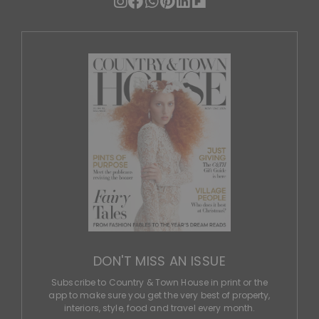
DON'T MISS AN ISSUE
Subscribe to Country & Town House in print or the
app to make sure you get the very best of property,
interiors, style, food and travel every month.