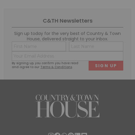
C&TH Newsletters
Sign up today for the very best of Country & Town
House, delivered straight to your inbox.
Name
Conse
(Required)
(Requi
Email
First
Last
(Required)
By signing up, you confirm you have read
and agree to our
Terms & Conditions
.