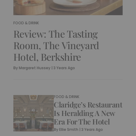
FOOD & DRINK
Review: The Tasting
Room, The Vineyard
Hotel, Berkshire
By
Margaret Hussey
|
3 Years Ago
FOOD & DRINK
Claridge’s Restaurant
Is Heralding A New
Era For The Hotel
By
Ellie Smith
|
3 Years Ago