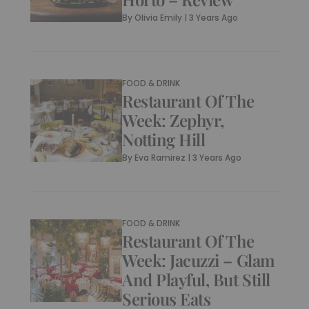
By
Olivia Emily
|
3 Years Ago
FOOD & DRINK
Restaurant Of The
Week: Zephyr,
Notting Hill
By
Eva Ramirez
|
3 Years Ago
FOOD & DRINK
Restaurant Of The
Week: Jacuzzi – Glam
And Playful, But Still
Serious Eats