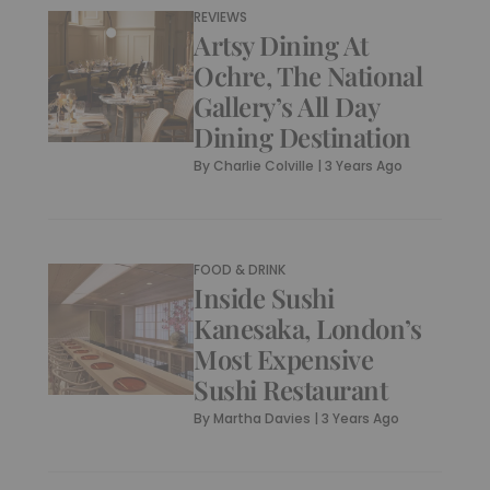
REVIEWS
Artsy Dining At
Ochre, The National
Gallery’s All Day
Dining Destination
By
Charlie Colville
|
3 Years Ago
FOOD & DRINK
Inside Sushi
Kanesaka, London’s
Most Expensive
Sushi Restaurant
By
Martha Davies
|
3 Years Ago