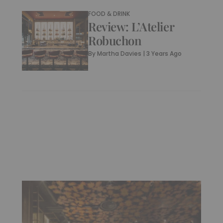
FOOD & DRINK
Review: L’Atelier
Robuchon
By
Martha Davies
|
3 Years Ago