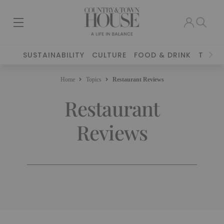
SUSTAINABILITY
CULTURE
FOOD & DRINK
TRAVE
Home
Topics
Restaurant Reviews
Restaurant
Reviews