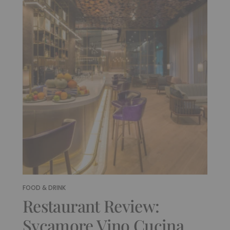
FOOD & DRINK
Restaurant Review:
Sycamore Vino Cucina,