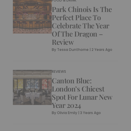
FOOD & DRINK
Park Chinois Is The
Perfect Place To
Celebrate The Year
Of The Dragon –
Review
By
Tessa Dunthorne
|
2 Years Ago
REVIEWS
Canton Blue:
London’s Chicest
Spot For Lunar New
Year 2024
By
Olivia Emily
|
3 Years Ago