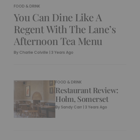
FOOD & DRINK
You Can Dine Like A
Regent With The Lane’s
Afternoon Tea Menu
By
Charlie Colville
|
3 Years Ago
FOOD & DRINK
Restaurant Review:
Holm, Somerset
By
Sandy Carr
|
3 Years Ago