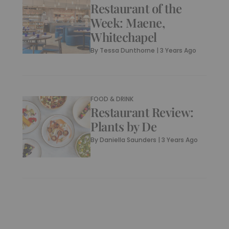
Restaurant of the
Week: Maene,
Whitechapel
By
Tessa Dunthorne
|
3 Years Ago
FOOD & DRINK
Restaurant Review:
Plants by De
By
Daniella Saunders
|
3 Years Ago