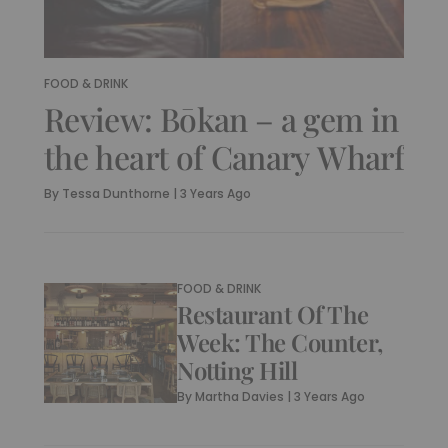
FOOD & DRINK
Review: Bōkan – a gem in
the heart of Canary Wharf
By
Tessa Dunthorne
|
3 Years Ago
FOOD & DRINK
Restaurant Of The
Week: The Counter,
Notting Hill
By
Martha Davies
|
3 Years Ago