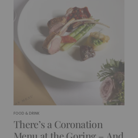
FOOD & DRINK
There’s a Coronation
Menu at the Goring – And